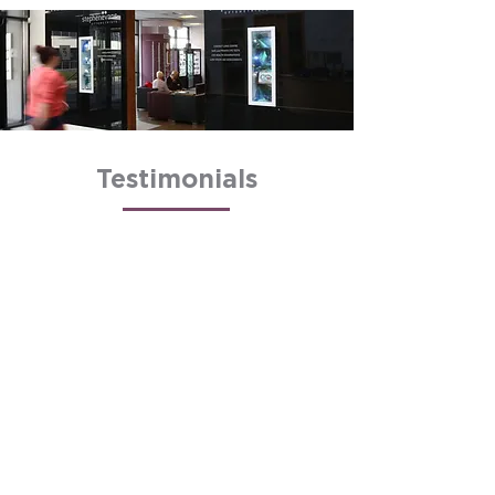
Testimonials