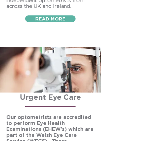
independent optometrists from
across the UK and Ireland.
READ MORE
Urgent Eye Care
Our optometrists are accredited
to perform Eye Health
Examinations (EHEW’s) which are
part of the Welsh Eye Care