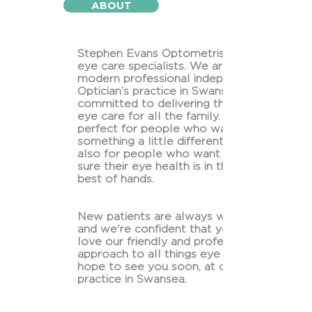
ABOUT
Stephen Evans Optometrists are
eye care specialists. We are a
modern professional independent
Optician’s practice in Swansea
committed to delivering the best
eye care for all the family. We’re
perfect for people who want
something a little different and
also for people who want to be
sure their eye health is in the very
best of hands.
New patients are always welcome
and we're confident that you'll
love our friendly and professional
approach to all things eye care! We
hope to see you soon, at our
practice in Swansea.