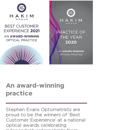
An award-winning
practice
Stephen Evans Optometrists are
proud to be the winners of ‘Best
Customer Experience’ at a national
optical awards celebrating