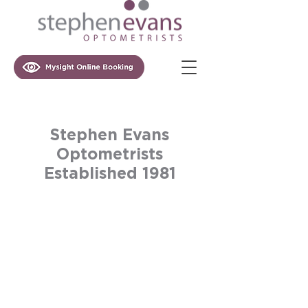
Stephen Evans
Optometrists
Established 1981