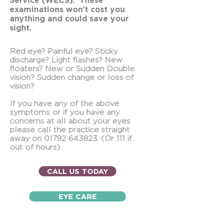
Service (WECS). These
examinations won’t cost you
anything and could save your
sight.
Red eye? Painful eye? Sticky
discharge? Light ﬂashes? New
ﬂoaters? New or Sudden Double
vision? Sudden change or loss of
vision?
If you have any of the above
symptoms or if you have any
concerns at all about your eyes
please call the practice straight
away on
01792 643823
. (Or 111 if
out of hours).
CALL US TODAY
EYE CARE