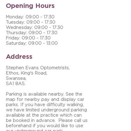
Opening Hours
Monday: 09:00 - 17:30
Tuesday:
09:00 - 17:30
Wednesday: 09:00 - 17:30
Thursday: 09:00 - 17:30
Friday: 09:00 - 17:30
Saturday: 09:00 - 13:00
Address
Stephen Evans Optometrists,
Ethos, King's Road,
Swansea,
SA1 8AS.
Parking is available nearby. See the
map for nearby pay and display car
parks. If you have difficulty walking,
we have limited underground parking
available at the practice which can
be booked in advance. Please call us
beforehand if you would like to use