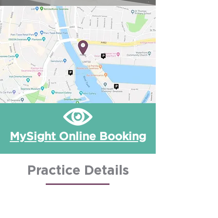
MySight Online Booking
Practice Details