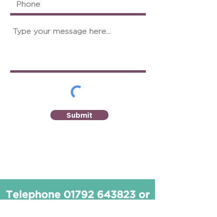
Submit
Telephone
01792 643823
or
email
info@seoptom.com