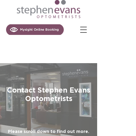
Contact Stephen Evans
Optometrists
Please scroll down to find out more.