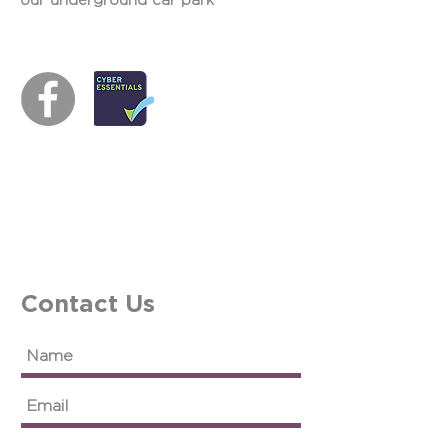
our underground car park
Contact Us