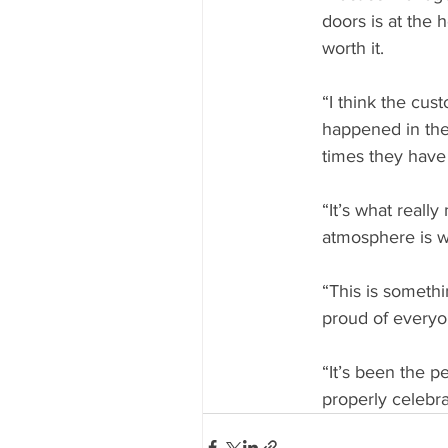
doors is at the 
worth it.
“I think the cu
happened in the 
times they have 
“It’s what really
atmosphere is w
“This is someth
proud of everyon
“It’s been the p
properly celebra