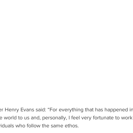
 Henry Evans said: “For everything that has happened in t
world to us and, personally, I feel very fortunate to work
viduals who follow the same ethos.