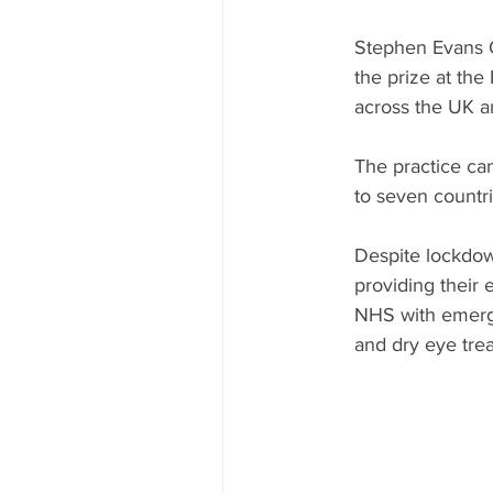
Stephen Evans O
the prize at th
across the UK a
The practice cam
to seven countr
Despite lockdow
providing their 
NHS with emerge
and dry eye trea