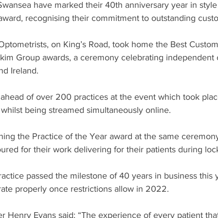
 Swansea have marked their 40th anniversary year in style
l award, recognising their commitment to outstanding cust
ptometrists, on King’s Road, took home the Best Custom
kim Group awards, a ceremony celebrating independent o
nd Ireland.
head of over 200 practices at the event which took place 
 whilst being streamed simultaneously online.
nning the Practice of the Year award at the same ceremon
ed for their work delivering for their patients during lo
actice passed the milestone of 40 years in business this 
ate properly once restrictions allow in 2022.
r Henry Evans said: “The experience of every patient th