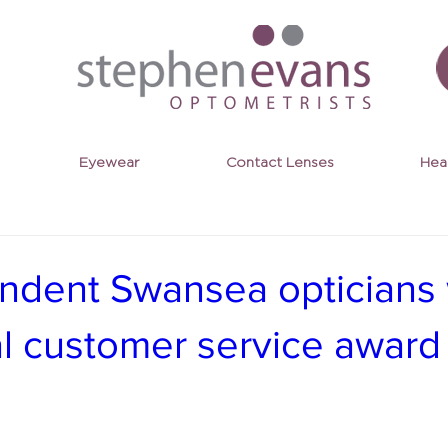
Eyewear
Contact Lenses
Hea
ndent Swansea opticians
al customer service award