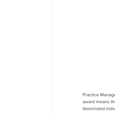
Practice Manager
award means the 
likeminded indi