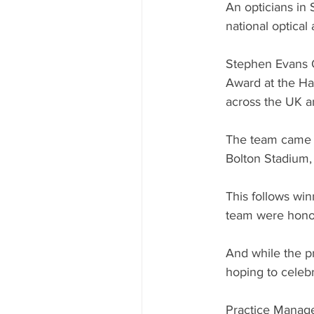
An opticians in
national optica
Stephen Evans O
Award at the Ha
across the UK a
The team came a
Bolton Stadium,
This follows wi
team were honour
And while the pr
hoping to celebr
Practice Manage