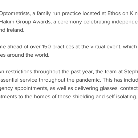
ptometrists, a family run practice located at Ethos on Ki
e Hakim Group Awards, a ceremony celebrating independen
nd Ireland.
e ahead of over 150 practices at the virtual event, which
ies around the world.
n restrictions throughout the past year, the team at Ste
essential service throughout the pandemic. This has includ
ncy appointments, as well as delivering glasses, contact 
tments to the homes of those shielding and self-isolating.