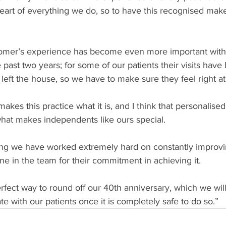
heart of everything we do, so to have this recognised make
stomer’s experience has become even more important with 
past two years; for some of our patients their visits have
left the house, so we have to make sure they feel right a
 makes this practice what it is, and I think that personalise
hat makes independents like ours special.
ing we have worked extremely hard on constantly improving
e in the team for their commitment in achieving it.
erfect way to round off our 40th anniversary, which we will
te with our patients once it is completely safe to do so.”