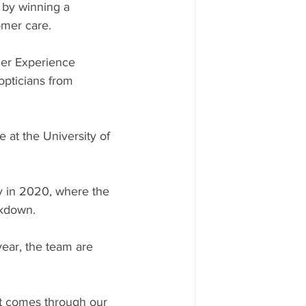
 by winning a 
omer care. 
er Experience 
pticians from 
at the University of 
y in 2020, where the 
ckdown.
year, the team are 
at comes through our 