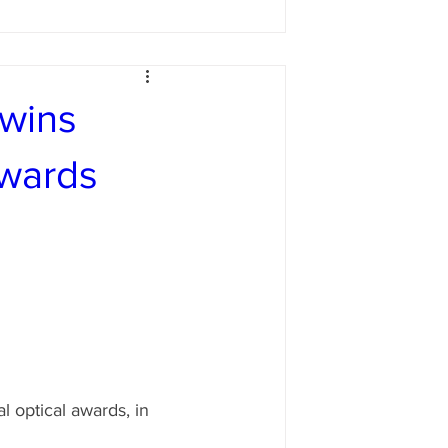
 wins
awards
 optical awards, in 