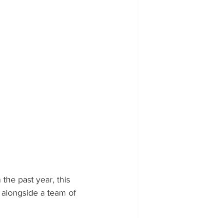
he past year, this 
 alongside a team of 