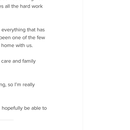
s all the hard work 
everything that has 
 been one of the few 
t home with us.
d care and family 
, so I’m really 
 hopefully be able to 