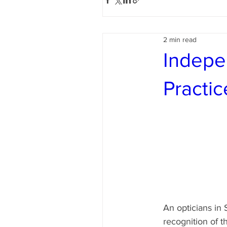
2 min read
Indepe
Practic
An opticians in 
recognition of t