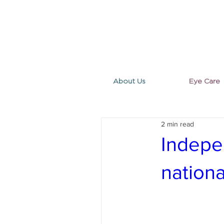
About Us
Eye Care
2 min read
Indepe
nation