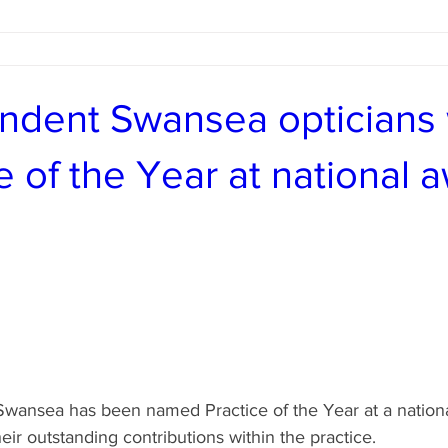
ndent Swansea opticians
e of the Year at national 
Swansea has been named Practice of the Year at a national
heir outstanding contributions within the practice.