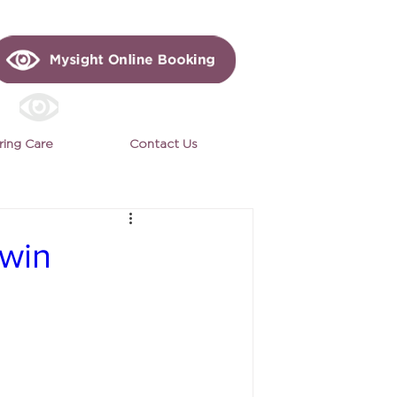
ring Care
Contact Us
 win