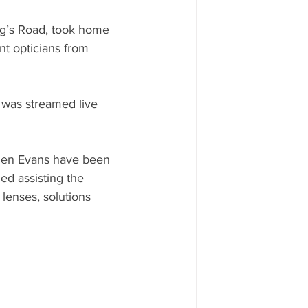
ng’s Road, took home 
t opticians from 
 was streamed live 
phen Evans have been 
ed assisting the 
lenses, solutions 